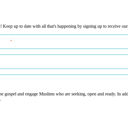
eep up to date with all that's happening by signing up to receive our
 the gospel and engage Muslims who are seeking, open and ready. In add
.