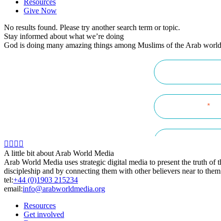
Resources
Give Now
No results found. Please try another search term or topic.
Stay informed about what we’re doing
God is doing many amazing things among Muslims of the Arab world! K
A little bit about Arab World Media
Arab World Media uses strategic digital media to present the truth of
discipleship and by connecting them with other believers near to them
tel:
+44 (0)1903 215234
email:
info@arabworldmedia.org
Resources
Get involved