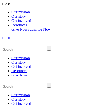
Close
Our mission
Our story
Get involved
Resources
Give Now
Subscribe Now
Our mission
Our story
Get involved
Resources
Give Now
Our mission
Our story
Get involved