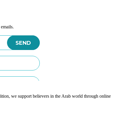
 emails.
ition, we support believers in the Arab world through online