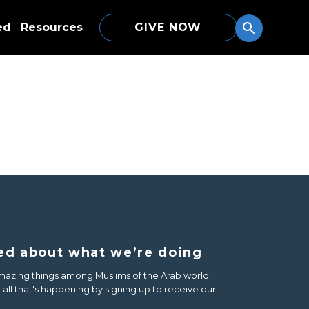
ed
Resources
GIVE NOW
ed about what we’re doing
azing things among Muslims of the Arab world!
all that's happening by signing up to receive our