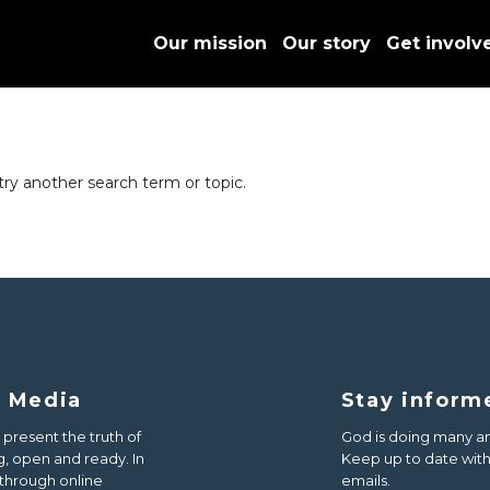
Our mission
Our story
Get involv
try another search term or topic.
d Media
Stay inform
 present the truth of
God is doing many am
, open and ready. In
Keep up to date with 
 through online
emails.