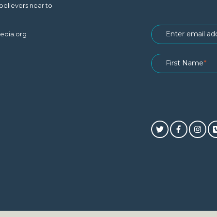
believers near to
edia.org