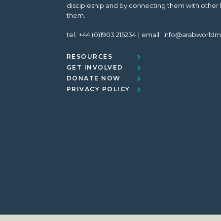
discipleship and by connecting them with other 
them.
tel:
+44 (0)1903 215234
email:
info@arabworldm
RESOURCES
GET INVOLVED
DONATE NOW
PRIVACY POLICY