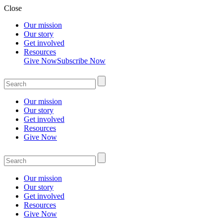
Close
Our mission
Our story
Get involved
Resources
Give Now
Subscribe Now
Our mission
Our story
Get involved
Resources
Give Now
Our mission
Our story
Get involved
Resources
Give Now