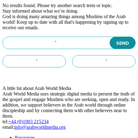
No results found. Please try another search term or topic.
Stay informed about what we’re doing
God is doing many amazing things among Muslims of the Arab
world! Keep up to date with all that's happening by signing up to
receive our emails.
A little bit about Arab World Media
Arab World Media uses strategic digital media to present the truth of
the gospel and engage Muslims who are seeking, open and ready. In
addition, we support believers in the Arab world through online
discipleship and by connecting them with other believers near to
them.
tel:
+44 (0)1903 215234
email:
info@arabworldmedia.org
Resources