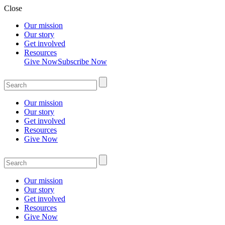
Close
Our mission
Our story
Get involved
Resources
Give Now
Subscribe Now
Our mission
Our story
Get involved
Resources
Give Now
Our mission
Our story
Get involved
Resources
Give Now