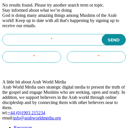
No results found. Please try another search term or topic.
Stay informed about what we’re doing
God is doing many amazing things among Muslims of the Arab
world! Keep up to date with all that's happening by signing up to
receive our emails.
A little bit about Arab World Media
Arab World Media uses strategic digital media to present the truth of
the gospel and engage Muslims who are seeking, open and ready. In
addition, we support believers in the Arab world through online
discipleship and by connecting them with other believers near to
them.
tel:
+44 (0)1903 215234
email:
info@arabworldmedia.org
Resources