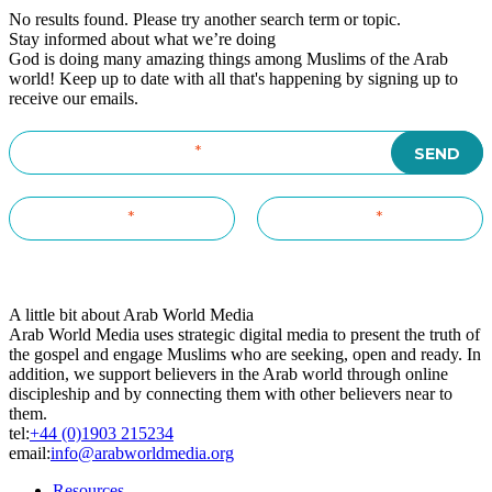
No results found. Please try another search term or topic.
Stay informed about what we’re doing
God is doing many amazing things among Muslims of the Arab
world! Keep up to date with all that's happening by signing up to
receive our emails.
A little bit about Arab World Media
Arab World Media uses strategic digital media to present the truth of
the gospel and engage Muslims who are seeking, open and ready. In
addition, we support believers in the Arab world through online
discipleship and by connecting them with other believers near to
them.
tel:
+44 (0)1903 215234
email:
info@arabworldmedia.org
Resources