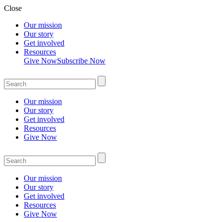
Close
Our mission
Our story
Get involved
Resources
Give Now
Subscribe Now
Our mission
Our story
Get involved
Resources
Give Now
Our mission
Our story
Get involved
Resources
Give Now