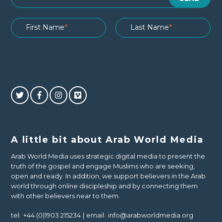
A little bit about Arab World Media
Arab World Media uses strategic digital media to present the
truth of the gospel and engage Muslims who are seeking,
open and ready. In addition, we support believers in the Arab
world through online discipleship and by connecting them
with other believers near to them.
tel:
+44 (0)1903 215234
email:
info@arabworldmedia.org