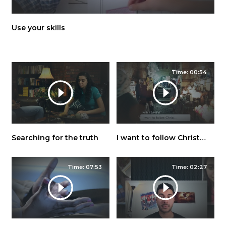
Use your skills
Time: 00:54
Searching for the truth
I want to follow Christ…
Time: 07:53
Time: 02:27