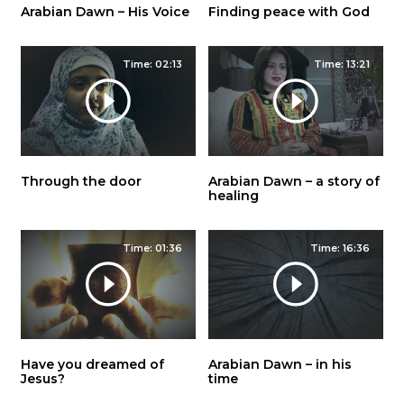
Arabian Dawn – His Voice
Finding peace with God
Time: 02:13
Time: 13:21
Through the door
Arabian Dawn – a story of
healing
Time: 01:36
Time: 16:36
Have you dreamed of
Arabian Dawn – in his
Jesus?
time