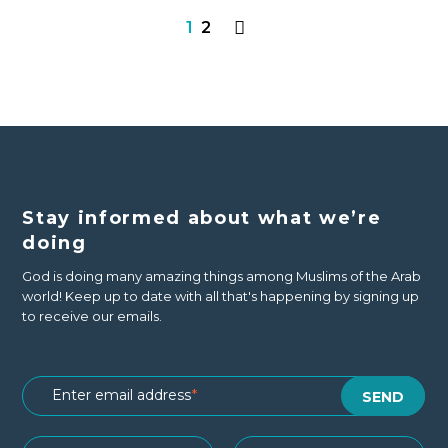
1
2
Stay informed about what we’re
doing
God is doing many amazing things among Muslims of the Arab
world! Keep up to date with all that's happening by signing up
to receive our emails.