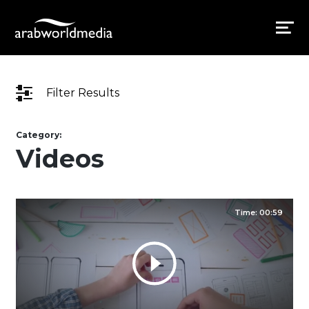
Filter Results
Category:
Videos
Time: 00:59