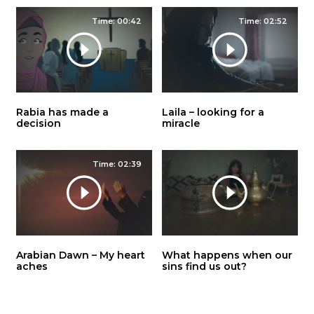
Time: 00:42
Time: 02:52
Rabia has made a
Laila – looking for a
decision
miracle
Time: 02:39
Arabian Dawn – My heart
What happens when our
aches
sins find us out?