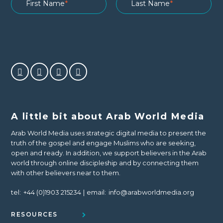
A little bit about Arab World Media
Arab World Media uses strategic digital media to present the
truth of the gospel and engage Muslims who are seeking,
open and ready. In addition, we support believers in the Arab
world through online discipleship and by connecting them
with other believers near to them.
tel:
+44 (0)1903 215234
email:
info@arabworldmedia.org
RESOURCES