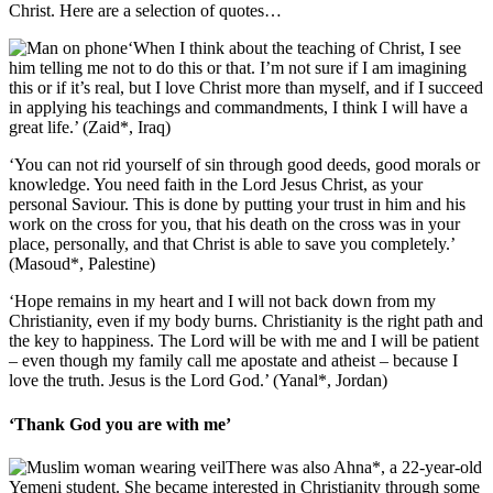
Christ. Here are a selection of quotes…
‘When I think about the teaching of Christ, I see
him telling me not to do this or that. I’m not sure if I am imagining
this or if it’s real, but I love Christ more than myself, and if I succeed
in applying his teachings and commandments, I think I will have a
great life.’ (Zaid*, Iraq)
‘You can not rid yourself of sin through good deeds, good morals or
knowledge. You need faith in the Lord Jesus Christ, as your
personal Saviour. This is done by putting your trust in him and his
work on the cross for you, that his death on the cross was in your
place, personally, and that Christ is able to save you completely.’
(Masoud*, Palestine)
‘Hope remains in my heart and I will not back down from my
Christianity, even if my body burns. Christianity is the right path and
the key to happiness. The Lord will be with me and I will be patient
– even though my family call me apostate and atheist – because I
love the truth. Jesus is the Lord God.’ (Yanal*, Jordan)
‘Thank God you are with me’
There was also Ahna*, a 22-year-old
Yemeni student. She became interested in Christianity through some