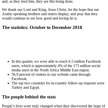
and, as they trust him, they see this being done.
We thank our Lord and King, Jesus Christ, for the hope that our
Arabic-speaking brothers and sisters display, and pray that they
would continue to see how good and loving he is.
The statistics: October to December 2018
In this quarter, we were able to reach 6.5 million Facebook
users, which is approximately 4% of the 173 million social
media users in the North Africa Middle East region.
56.9 percent of visitors to our website came through
Facebook.
The top two countries for in-country follow-up requests were
Turkey and Egypt.
The people behind the stats
People’s lives were truly changed when they discovered the hope of