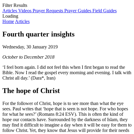
Filter Results
Articles
Videos
Prayer Requests
Prayer Guides
Field Guides
Loading
Home
Articles
Fourth quarter insights
Wednesday, 30 January 2019
October to December 2018
‘I feel born again. I did not feel this when I first began to read the
Bible. Now I read the gospel every morning and evening. I talk with
Christ all day.’ (Dara*, Iran)
The hope of Christ
For the follower of Christ, hope is to see more than what the eye
sees. Paul writes that ‘hope that is seen is not hope. For who hopes
for what he sees?’ (Romans 8:24 ESV). This is often the kind of
hope our contacts have. Surrounded by the darkness of Islam, they
may find it difficult to imagine a day when it will be easy for them to
follow Christ. Yet, they know that Jesus will provide for their needs