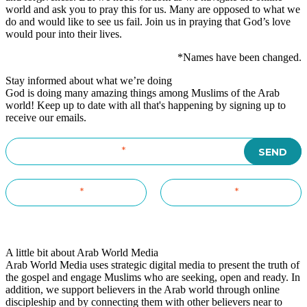
world and ask you to pray this for us. Many are opposed to what we
do and would like to see us fail. Join us in praying that God’s love
would pour into their lives.
*Names have been changed.
Stay informed about what we’re doing
God is doing many amazing things among Muslims of the Arab
world! Keep up to date with all that's happening by signing up to
receive our emails.
A little bit about Arab World Media
Arab World Media uses strategic digital media to present the truth of
the gospel and engage Muslims who are seeking, open and ready. In
addition, we support believers in the Arab world through online
discipleship and by connecting them with other believers near to