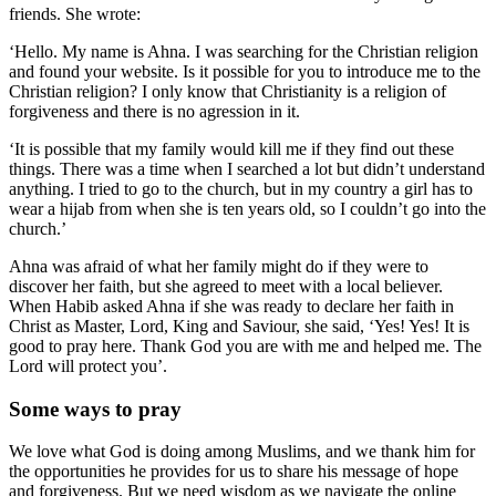
friends. She wrote:
‘Hello. My name is Ahna. I was searching for the Christian religion
and found your website. Is it possible for you to introduce me to the
Christian religion? I only know that Christianity is a religion of
forgiveness and there is no agression in it.
‘It is possible that my family would kill me if they find out these
things. There was a time when I searched a lot but didn’t understand
anything. I tried to go to the church, but in my country a girl has to
wear a hijab from when she is ten years old, so I couldn’t go into the
church.’
Ahna was afraid of what her family might do if they were to
discover her faith, but she agreed to meet with a local believer.
When Habib asked Ahna if she was ready to declare her faith in
Christ as Master, Lord, King and Saviour, she said, ‘Yes! Yes! It is
good to pray here. Thank God you are with me and helped me. The
Lord will protect you’.
Some ways to pray
We love what God is doing among Muslims, and we thank him for
the opportunities he provides for us to share his message of hope
and forgiveness. But we need wisdom as we navigate the online