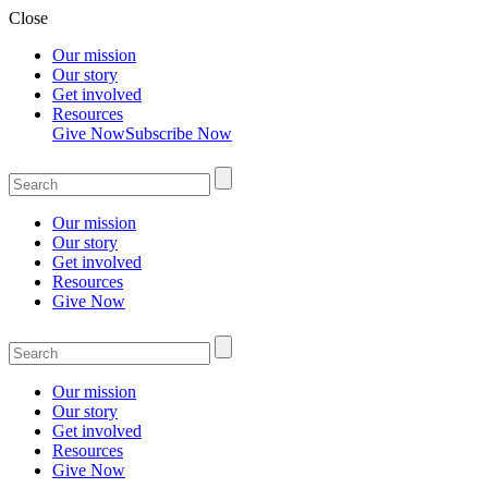
Close
Our mission
Our story
Get involved
Resources
Give Now
Subscribe Now
Our mission
Our story
Get involved
Resources
Give Now
Our mission
Our story
Get involved
Resources
Give Now