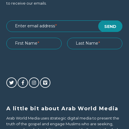
to receive our emails.
A little bit about Arab World Media
Arab World Media uses strategic digital media to present the
truth of the gospel and engage Muslims who are seeking,