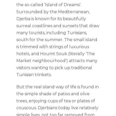
the so-called ‘Island of Dreams’.
Surrounded by the Mediterranean,
Djerba is known for its beautifully
surreal coastlines and sunsets that draw
many tourists, including Tunisians,
south for the summer. The small island
is trimmed with strings of luxurious
hotels, and Houmt Souk (literally ‘The
Market neighbourhood’) attracts many
visitors wanting to pick up traditional
Tunisian trinkets.
But the real island way of life is found in
the simple shade of patios and olive
trees, enjoying cups of tea or plates of
couscous. Djerbians today live relatively
simple lives, not too far removed from