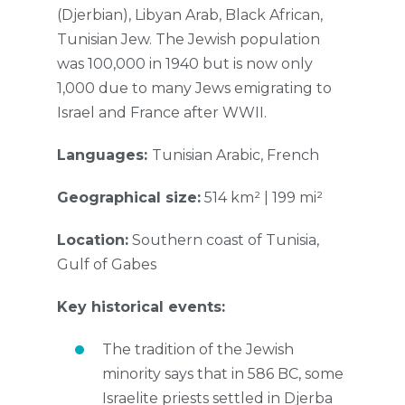
(Djerbian), Libyan Arab, Black African,
Tunisian Jew. The Jewish population
was 100,000 in 1940 but is now only
1,000 due to many Jews emigrating to
Israel and France after WWII.
Languages:
Tunisian Arabic, French
Geographical size:
514 km² | 199 mi²
Location:
Southern coast of Tunisia,
Gulf of Gabes
Key historical events:
The tradition of the Jewish
minority says that in 586 BC, some
Israelite priests settled in Djerba