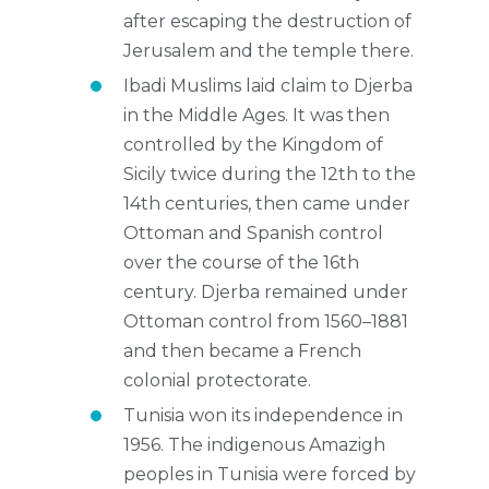
after escaping the destruction of
Jerusalem and the temple there.
Ibadi Muslims laid claim to Djerba
in the Middle Ages. It was then
controlled by the Kingdom of
Sicily twice during the 12th to the
14th centuries, then came under
Ottoman and Spanish control
over the course of the 16th
century. Djerba remained under
Ottoman control from 1560–1881
and then became a French
colonial protectorate.
Tunisia won its independence in
1956. The indigenous Amazigh
peoples in Tunisia were forced by