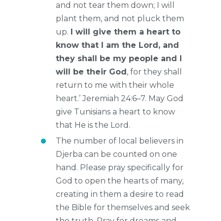
and not tear them down; I will
plant them, and not pluck them
up.
I will give them a heart to
know that I am the Lord, and
they shall be my people and I
will be their God
, for they shall
return to me with their whole
heart.’ Jeremiah 24:6–7. May God
give Tunisians a heart to know
that He is the Lord.
The number of local believers in
Djerba can be counted on one
hand. Please pray specifically for
God to open the hearts of many,
creating in them a desire to read
the Bible for themselves and seek
the truth. Pray for dreams and