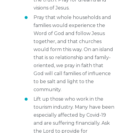
visions of Jesus.
Pray that whole households and
families would experience the
Word of God and follow Jesus
together, and that churches
would form this way. On an island
that is so relationship and family-
oriented, we pray in faith that
God will call families of influence
to be salt and light to the
community.
Lift up those who work in the
tourism industry. Many have been
especially affected by Covid-19
and are suffering financially. Ask
the Lord to provide for