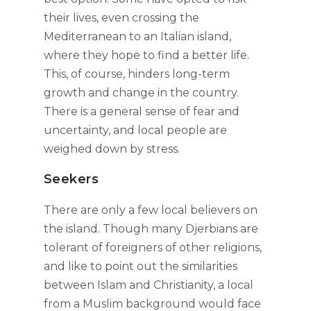
their lives, even crossing the
Mediterranean to an Italian island,
where they hope to find a better life.
This, of course, hinders long-term
growth and change in the country.
There is a general sense of fear and
uncertainty, and local people are
weighed down by stress.
Seekers
There are only a few local believers on
the island. Though many Djerbians are
tolerant of foreigners of other religions,
and like to point out the similarities
between Islam and Christianity, a local
from a Muslim background would face