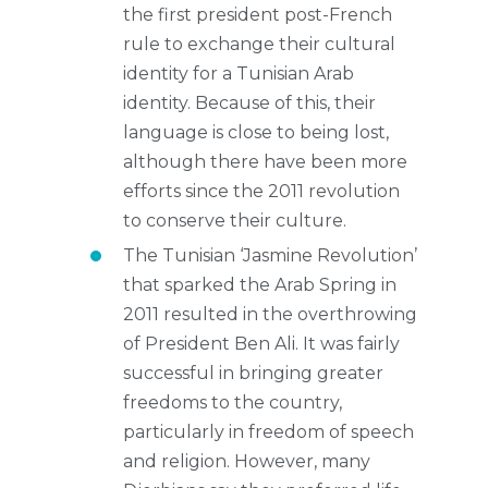
the first president post-French
rule to exchange their cultural
identity for a Tunisian Arab
identity. Because of this, their
language is close to being lost,
although there have been more
efforts since the 2011 revolution
to conserve their culture.
The Tunisian ‘Jasmine Revolution’
that sparked the Arab Spring in
2011 resulted in the overthrowing
of President Ben Ali. It was fairly
successful in bringing greater
freedoms to the country,
particularly in freedom of speech
and religion. However, many