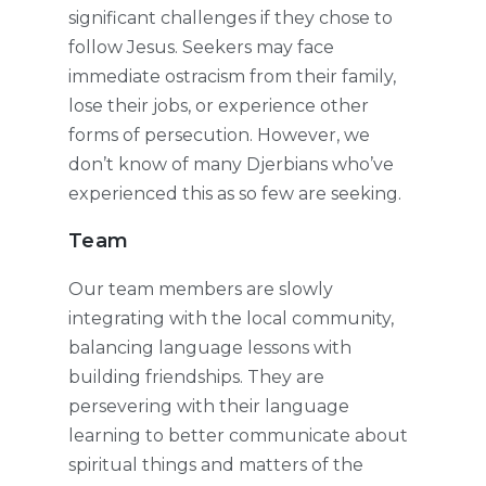
significant challenges if they chose to
follow Jesus. Seekers may face
immediate ostracism from their family,
lose their jobs, or experience other
forms of persecution. However, we
don’t know of many Djerbians who’ve
experienced this as so few are seeking.
Team
Our team members are slowly
integrating with the local community,
balancing language lessons with
building friendships. They are
persevering with their language
learning to better communicate about
spiritual things and matters of the