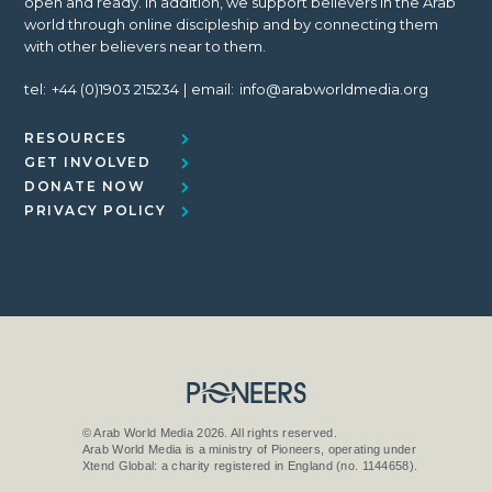
open and ready. In addition, we support believers in the Arab
world through online discipleship and by connecting them
with other believers near to them.
tel:
+44 (0)1903 215234
email:
info@arabworldmedia.org
RESOURCES
GET INVOLVED
DONATE NOW
PRIVACY POLICY
© Arab World Media 2026. All rights reserved.
Arab World Media is a ministry of Pioneers, operating under
Xtend Global: a charity registered in England (no. 1144658).