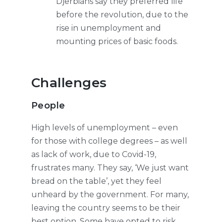
Djerbians say they preferred life
before the revolution, due to the
rise in unemployment and
mounting prices of basic foods.
Challenges
People
High levels of unemployment – even
for those with college degrees – as well
as lack of work, due to Covid-19,
frustrates many. They say, ‘We just want
bread on the table’, yet they feel
unheard by the government. For many,
leaving the country seems to be their
best option. Some have opted to risk