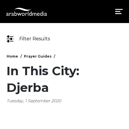
Filter Results
Home
Prayer Guides
In This City:
Djerba
Tuesday, 1 September 2020