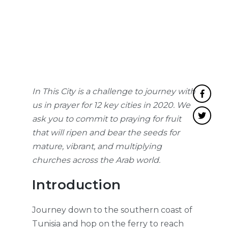
In This City is a challenge to journey with
us in prayer for 12 key cities in 2020. We
ask you to commit to praying for fruit
that will ripen and bear the seeds for
mature, vibrant, and multiplying
churches across the Arab world.
Introduction
Journey down to the southern coast of
Tunisia and hop on the ferry to reach