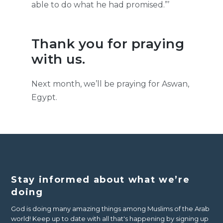
able to do what he had promised.”’
Thank you for praying
with us.
Next month, we’ll be praying for Aswan,
Egypt.
Stay informed about what we’re
doing
God is doing many amazing things among Muslims of the Arab
world! Keep up to date with all that's happening by signing up