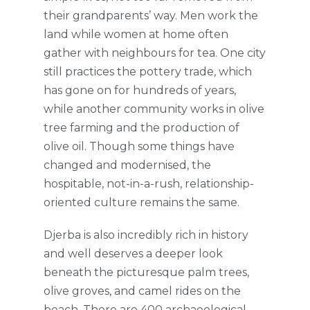
their grandparents’ way. Men work the
land while women at home often
gather with neighbours for tea. One city
still practices the pottery trade, which
has gone on for hundreds of years,
while another community works in olive
tree farming and the production of
olive oil. Though some things have
changed and modernised, the
hospitable, not-in-a-rush, relationship-
oriented culture remains the same.
Djerba is also incredibly rich in history
and well deserves a deeper look
beneath the picturesque palm trees,
olive groves, and camel rides on the
beach. There are 400 archaeological