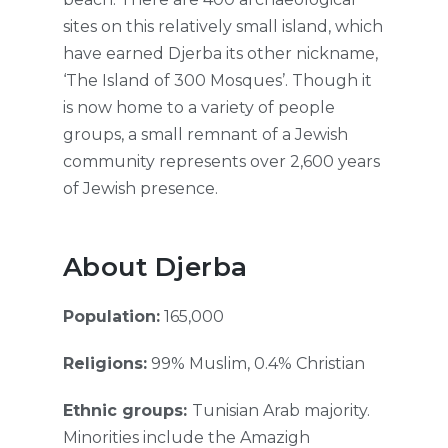
sites on this relatively small island, which
have earned Djerba its other nickname,
‘The Island of 300 Mosques’. Though it
is now home to a variety of people
groups, a small remnant of a Jewish
community represents over 2,600 years
of Jewish presence.
About Djerba
Population:
165,000
Religions:
99% Muslim, 0.4% Christian
Ethnic groups:
Tunisian Arab majority.
Minorities include the Amazigh