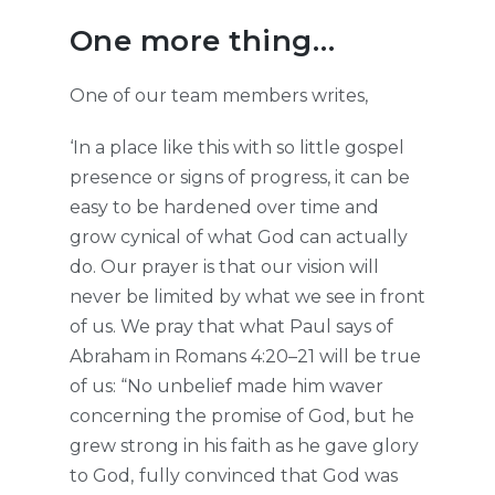
One more thing…
One of our team members writes,
‘In a place like this with so little gospel
presence or signs of progress, it can be
easy to be hardened over time and
grow cynical of what God can actually
do. Our prayer is that our vision will
never be limited by what we see in front
of us. We pray that what Paul says of
Abraham in Romans 4:20–21 will be true
of us: “No unbelief made him waver
concerning the promise of God, but he
grew strong in his faith as he gave glory
to God,
fully convinced that God was