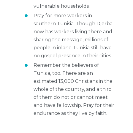
vulnerable households.
Pray for more workers in
southern Tunisia. Though Djerba
now has workers living there and
sharing the message, millions of
people in inland Tunisia still have
no gospel presence in their cities.
Remember the believers of
Tunisia, too. There are an
estimated 13,000 Christians in the
whole of the country, and a third
of them do not or cannot meet
and have fellowship. Pray for their
endurance as they live by faith.