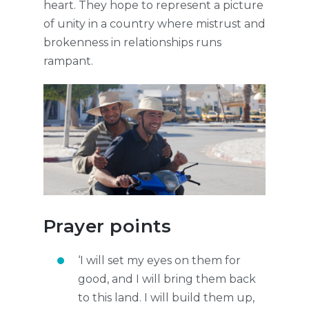
heart. They hope to represent a picture
of unity in a country where mistrust and
brokenness in relationships runs
rampant.
Prayer points
‘I will set my eyes on them for
good, and I will bring them back
to this land. I will build them up,