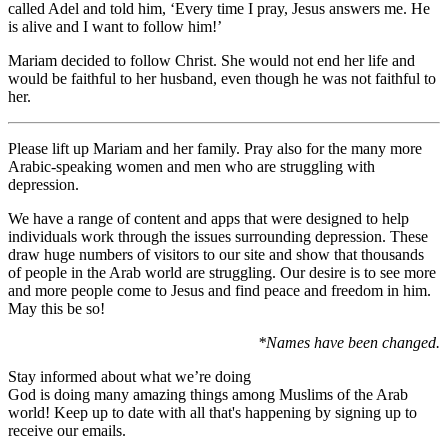
called Adel and told him, ‘Every time I pray, Jesus answers me. He
is alive and I want to follow him!’
Mariam decided to follow Christ. She would not end her life and
would be faithful to her husband, even though he was not faithful to
her.
Please lift up Mariam and her family. Pray also for the many more
Arabic-speaking women and men who are struggling with
depression.
We have a range of content and apps that were designed to help
individuals work through the issues surrounding depression. These
draw huge numbers of visitors to our site and show that thousands
of people in the Arab world are struggling. Our desire is to see more
and more people come to Jesus and find peace and freedom in him.
May this be so!
*Names have been changed.
Stay informed about what we’re doing
God is doing many amazing things among Muslims of the Arab
world! Keep up to date with all that's happening by signing up to
receive our emails.