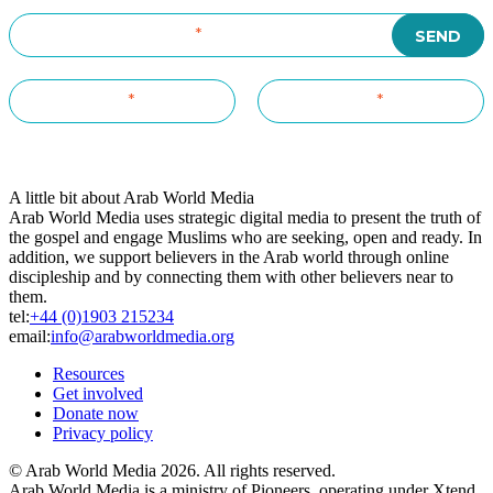
A little bit about Arab World Media
Arab World Media uses strategic digital media to present the truth of
the gospel and engage Muslims who are seeking, open and ready. In
addition, we support believers in the Arab world through online
discipleship and by connecting them with other believers near to
them.
tel:
+44 (0)1903 215234
email:
info@arabworldmedia.org
Resources
Get involved
Donate now
Privacy policy
© Arab World Media 2026. All rights reserved.
Arab World Media is a ministry of Pioneers, operating under Xtend