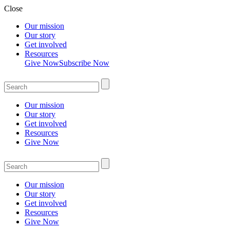
Close
Our mission
Our story
Get involved
Resources
Give Now
Subscribe Now
Our mission
Our story
Get involved
Resources
Give Now
Our mission
Our story
Get involved
Resources
Give Now