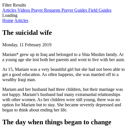
Filter Results
Articles
Videos
Prayer Requests
Prayer Guides
Field Guides
Loading
Home
Articles
The suicidal wife
Monday, 11 February 2019
Mariam* grew up in Iraq and belonged to a Shia Muslim family. At
a young age she lost both her parents and went to live with her aunt.
At 15, Mariam was a very beautiful girl but she had not been able to
get a good education. As often happens, she was married off to a
wealthy Iraqi man.
Mariam and her husband had three children, but their marriage was
not happy. Mariam’s husband had many extramarital relationships
with other women. As her children were still young, there was no
option for Mariam but to stay. She became severely depressed and
began to think about ending her life.
The day when things began to change