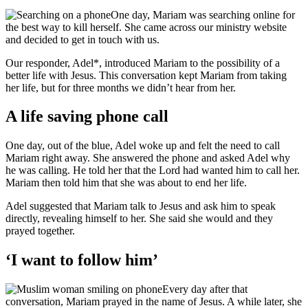
One day, Mariam was searching online for
the best way to kill herself. She came across our ministry website
and decided to get in touch with us.
Our responder, Adel*, introduced Mariam to the possibility of a
better life with Jesus. This conversation kept Mariam from taking
her life, but for three months we didn’t hear from her.
A life saving phone call
One day, out of the blue, Adel woke up and felt the need to call
Mariam right away. She answered the phone and asked Adel why
he was calling. He told her that the Lord had wanted him to call her.
Mariam then told him that she was about to end her life.
Adel suggested that Mariam talk to Jesus and ask him to speak
directly, revealing himself to her. She said she would and they
prayed together.
‘I want to follow him’
Every day after that
conversation, Mariam prayed in the name of Jesus. A while later, she