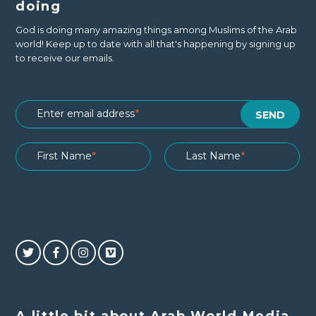
doing
God is doing many amazing things among Muslims of the Arab
world! Keep up to date with all that's happening by signing up
to receive our emails.
A little bit about Arab World Media