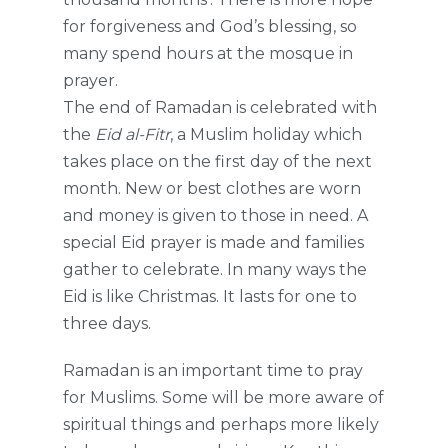
for forgiveness and God’s blessing, so
many spend hours at the mosque in
prayer.
The end of Ramadan is celebrated with
the
Eid al-Fitr
, a Muslim holiday which
takes place on the first day of the next
month. New or best clothes are worn
and money is given to those in need. A
special Eid prayer is made and families
gather to celebrate. In many ways the
Eid is like Christmas. It lasts for one to
three days.
Ramadan is an important time to pray
for Muslims. Some will be more aware of
spiritual things and perhaps more likely