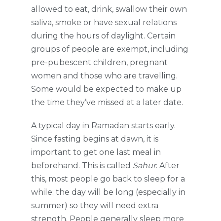
allowed to eat, drink, swallow their own
saliva, smoke or have sexual relations
during the hours of daylight. Certain
groups of people are exempt, including
pre-pubescent children, pregnant
women and those who are travelling.
Some would be expected to make up
the time they’ve missed at a later date.
A typical day in Ramadan starts early.
Since fasting begins at dawn, it is
important to get one last meal in
beforehand. This is called
Sahur
. After
this, most people go back to sleep for a
while; the day will be long (especially in
summer) so they will need extra
strength. People generally sleep more