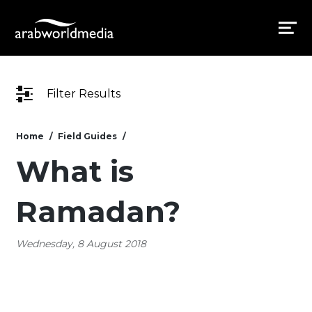
Filter Results
Home
Field Guides
What is
Ramadan?
Wednesday, 8 August 2018