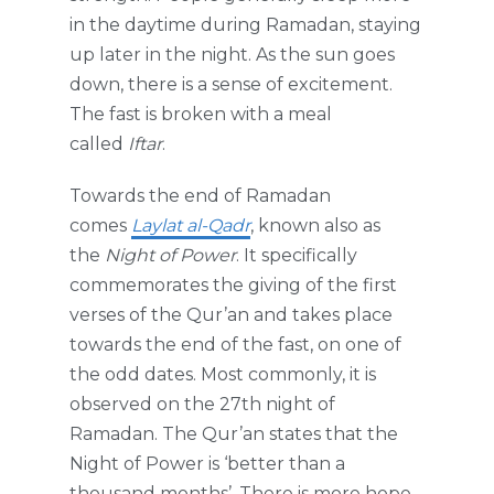
in the daytime during Ramadan, staying
up later in the night. As the sun goes
down, there is a sense of excitement.
The fast is broken with a meal
called
Iftar
.
Towards the end of Ramadan
comes
Laylat al-Qadr
, known also as
the
Night of Power
. It specifically
commemorates the giving of the first
verses of the Qur’an and takes place
towards the end of the fast, on one of
the odd dates. Most commonly, it is
observed on the 27th night of
Ramadan. The Qur’an states that the
Night of Power is ‘better than a
thousand months’. There is more hope