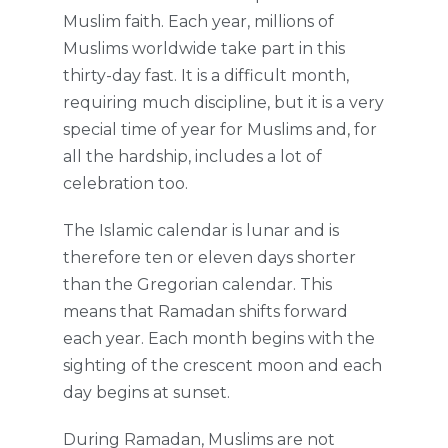
Muslim faith. Each year, millions of
Muslims worldwide take part in this
thirty-day fast. It is a difficult month,
requiring much discipline, but it is a very
special time of year for Muslims and, for
all the hardship, includes a lot of
celebration too.
The Islamic calendar is lunar and is
therefore ten or eleven days shorter
than the Gregorian calendar. This
means that Ramadan shifts forward
each year. Each month begins with the
sighting of the crescent moon and each
day begins at sunset.
During Ramadan, Muslims are not