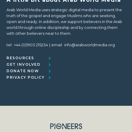
Arab World Media uses strategic digital media to present the
truth of the gospel and engage Muslims who are seeking,
open and ready. In addition, we support believers in the Arab
world through online discipleship and by connecting them
with other believers near to them.
tel:
+44 (0)1903 215234
email:
info@arabworldmedia.org
RESOURCES
GET INVOLVED
DONATE NOW
PRIVACY POLICY