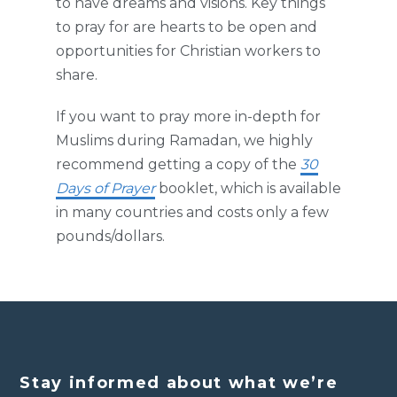
to have dreams and visions. Key things
to pray for are hearts to be open and
opportunities for Christian workers to
share.
If you want to pray more in-depth for
Muslims during Ramadan, we highly
recommend getting a copy of the
30
Days of Prayer
booklet, which is available
in many countries and costs only a few
pounds/dollars.
Stay informed about what we’re