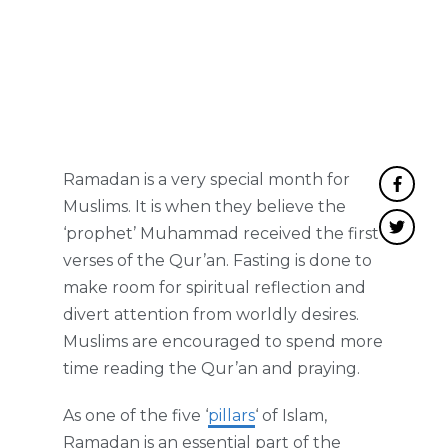
Ramadan is a very special month for
Muslims. It is when they believe the
‘prophet’ Muhammad received the first
verses of the Qur’an. Fasting is done to
make room for spiritual reflection and
divert attention from worldly desires.
Muslims are encouraged to spend more
time reading the Qur’an and praying.
As one of the five ‘
pillars
‘ of Islam,
Ramadan is an essential part of the