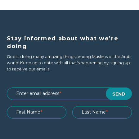
Stay informed about what we’re
doing
God is doing many amazing things among Muslims of the Arab
world! Keep up to date with all that's happening by signing up
to receive our emails.