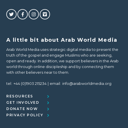
A little bit about Arab World Media
Arab World Media uses strategic digital media to present the
truth of the gospel and engage Muslims who are seeking,
open and ready. In addition, we support believers in the Arab
world through online discipleship and by connecting them
with other believers near to them.
tel:
+44 (0)1903 215234
email:
info@arabworldmedia.org
RESOURCES
GET INVOLVED
DONATE NOW
PRIVACY POLICY