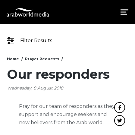
Filter Results
Home
Prayer Requests
Our responders
Wednesday, 8 August 2018
Pray for our team of responders as they
support and encourage seekers and
new believers from the Arab world.